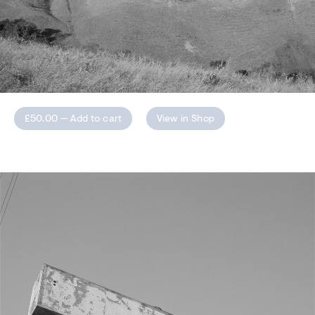
£50.00 —
Add to cart
View in Shop