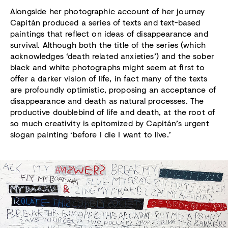
Alongside her photographic account of her journey
Capitán produced a series of texts and text-based
paintings that reflect on ideas of disappearance and
survival. Although both the title of the series (which
acknowledges ‘death related anxieties’) and the sober
black and white photographs might seem at first to
offer a darker vision of life, in fact many of the texts
are profoundly optimistic, proposing an acceptance of
disappearance and death as natural processes. The
productive doublebind of life and death, at the root of
so much creativity is epitomized by Capitán’s urgent
slogan painting ‘before I die I want to live.’