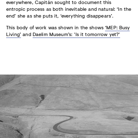
everywhere, Capitán sought to document this
entropic process as both inevitable and natural: ‘In the
end’ she as she puts it, ‘everything disappears’.
This body of work was shown in the shows
‘MEP: Busy
Living’
and
Daelim Museum’s: 'Is it tomorrow yet?'