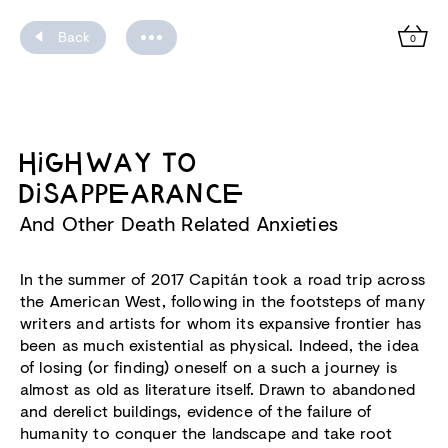
Back
0
HIGHWAY TO
DISAPPEARANCE
And Other Death Related Anxieties
In the summer of 2017 Capitán took a road trip across
the American West, following in the footsteps of many
writers and artists for whom its expansive frontier has
been as much existential as physical. Indeed, the idea
of losing (or finding) oneself on a such a journey is
almost as old as literature itself. Drawn to abandoned
and derelict buildings, evidence of the failure of
humanity to conquer the landscape and take root