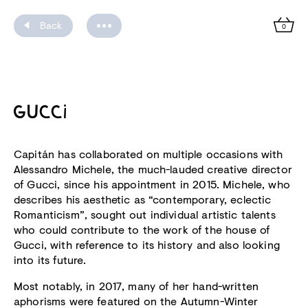
Back
0
GUCCI
Capitán has collaborated on multiple occasions with
Alessandro Michele, the much-lauded creative director
of Gucci, since his appointment in 2015. Michele, who
describes his aesthetic as “contemporary, eclectic
Romanticism”, sought out individual artistic talents
who could contribute to the work of the house of
Gucci, with reference to its history and also looking
into its future.
Most notably, in 2017, many of her hand-written
aphorisms were featured on the Autumn-Winter