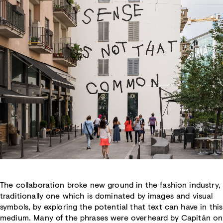
The collaboration broke new ground in the fashion industry,
traditionally one which is dominated by images and visual
symbols, by exploring the potential that text can have in this
medium. Many of the phrases were overheard by Capitán on