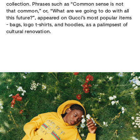
collection. Phrases such as “Common sense is not
that common,” or, “What are we going to do with all
this future?”, appeared on Gucci’s most popular items
- bags, logo t-shirts, and hoodies, as a palimpsest of
cultural renovation.