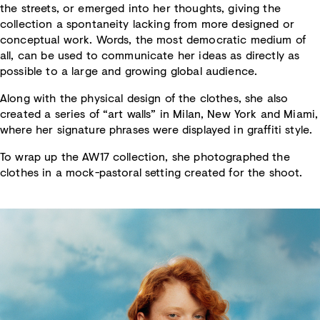
the streets, or emerged into her thoughts, giving the
collection a spontaneity lacking from more designed or
conceptual work. Words, the most democratic medium of
all, can be used to communicate her ideas as directly as
possible to a large and growing global audience.
Along with the physical design of the clothes, she also
created a series of “art walls” in Milan, New York and Miami,
where her signature phrases were displayed in graffiti style.
To wrap up the AW17 collection, she photographed the
clothes in a mock-pastoral setting created for the shoot.