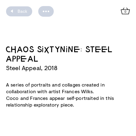
Back
0
CHAOS SIXTYNINE: STEEL
APPEAL
Steel Appeal, 2018
A series of portraits and collages created in
collaboration with artist Frances Wilks.
Coco and Frances appear self-portraited in this
relationship exploratory piece.